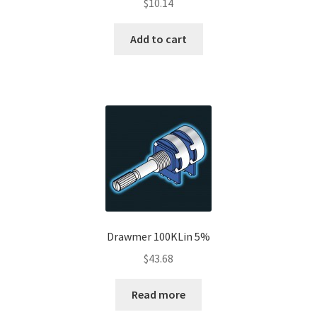
$
10.14
Add to cart
Drawmer 100KLin 5%
$
43.68
Read more