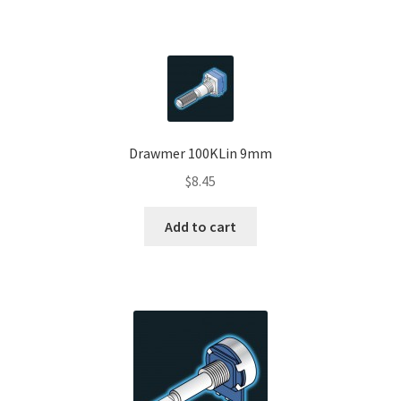
Drawmer 100KLin 9mm
$
8.45
Add to cart