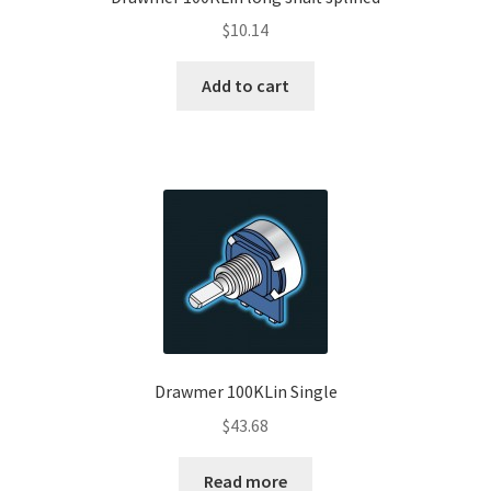
$
10.14
Add to cart
Drawmer 100KLin Single
$
43.68
Read more