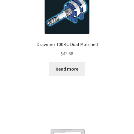
Drawmer 100KC Dual Matched
$
43.68
Read more