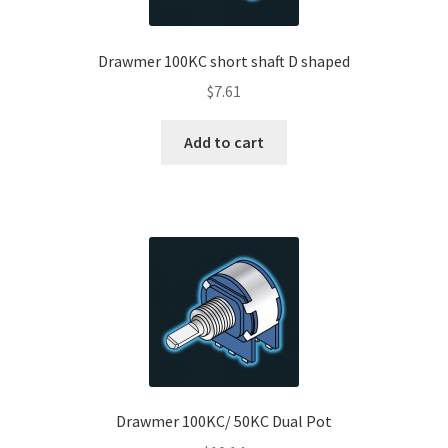
Drawmer 100KC short shaft D shaped
$
7.61
Add to cart
Drawmer 100KC/ 50KC Dual Pot