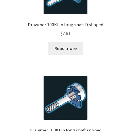
Drawmer 100KLin long shaft D shaped
$
7.61
Read more
Drawmer 100KLin long shaft splined