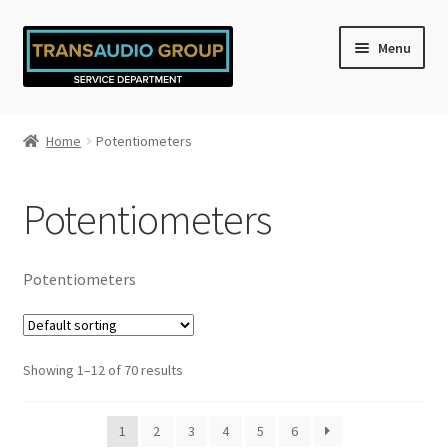
Skip
Skip
Menu
to
to
navigation
content
Home
Home
Potentiometers
Cart
Potentiometers
Checkout
My account
Potentiometers
Privacy Policy
Showing 1–12 of 70 results
Refund and Returns Policy
Shop
1
2
3
4
5
6