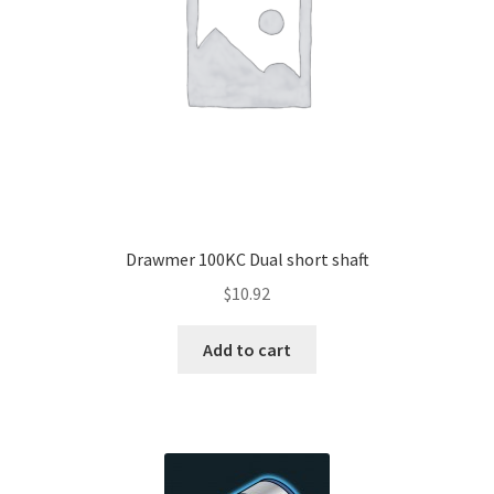
Drawmer 100KC Dual short shaft
$
10.92
Add to cart