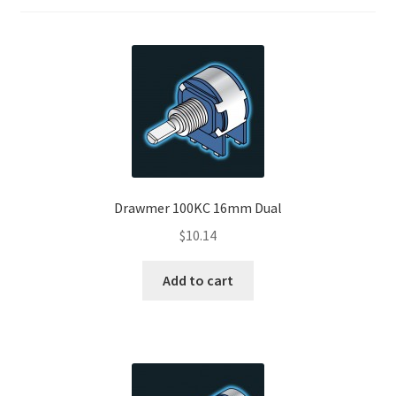
Drawmer 100KC 16mm Dual
$
10.14
Add to cart