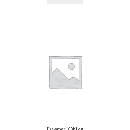
Drawmer 100KLog