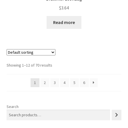
$
3.64
Read more
Showing 1–12 of 70 results
1
2
3
4
5
6
Search