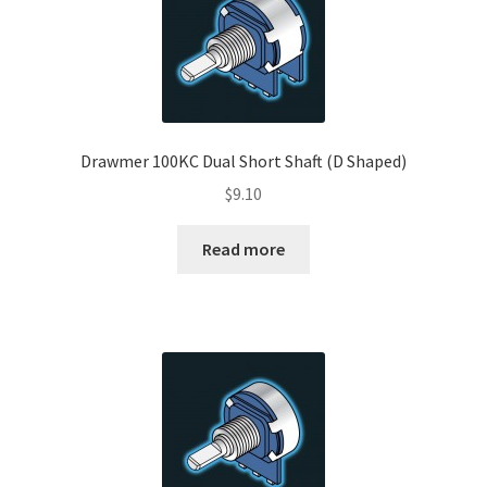
Drawmer 100KC Dual Short Shaft (D Shaped)
$
9.10
Read more