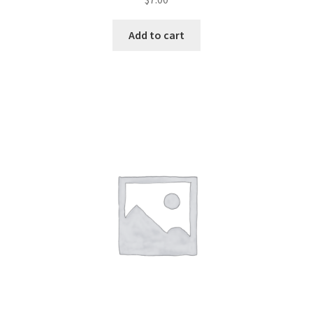
Add to cart