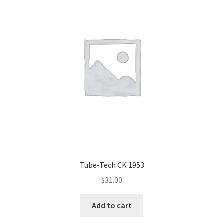
Tube-Tech CK 1953
$
31.00
Add to cart