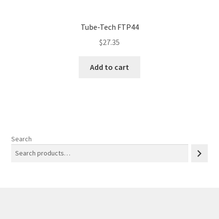
Tube-Tech FTP44
$
27.35
Add to cart
Search