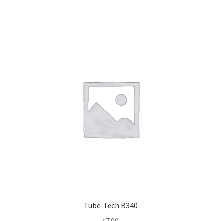
Tube-Tech B340
$
7.00