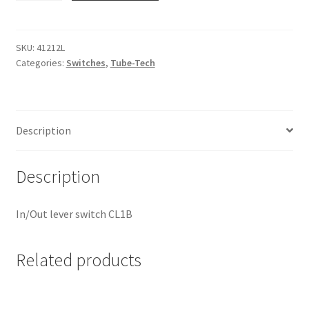
41212L
quantity
SKU:
41212L
Categories:
Switches
,
Tube-Tech
Description
Description
In/Out lever switch CL1B
Related products