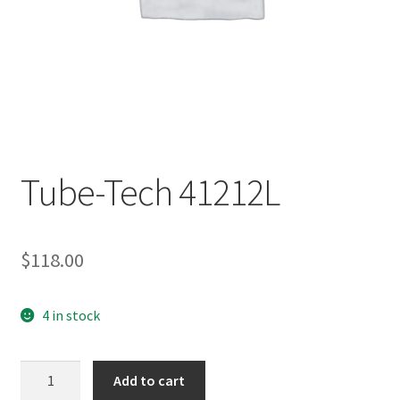
Tube-Tech 41212L
$
118.00
4 in stock
Tube-
Add to cart
Tech