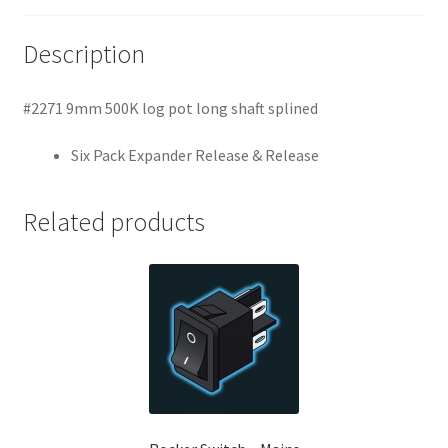
Description
#2271 9mm 500K log pot long shaft splined
Six Pack Expander Release & Release
Related products