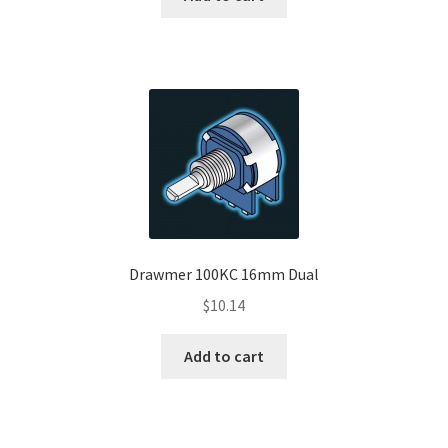
Drawmer 100KC 16mm Dual
$
10.14
Add to cart