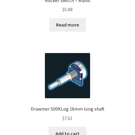
Rocker Switch – Mains
$
5.88
Read more
Drawmer 500KLog 16mm long shaft
$
7.61
Add to cart