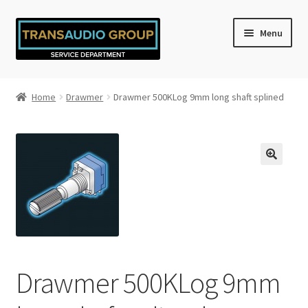
Skip
Skip
Menu
to
to
navigation
content
Home
Home
Drawmer
Drawmer 500KLog 9mm long shaft splined
Cart
Checkout
My account
Privacy Policy
Refund and Returns Policy
Drawmer 500KLog 9mm
Shop