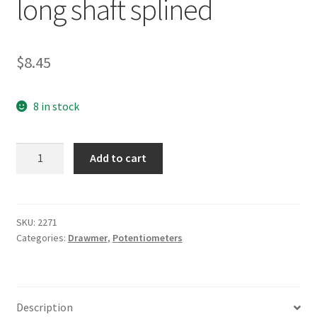
long shaft splined
$
8.45
8 in stock
Drawmer
Add to cart
500KLog
9mm
long
shaft
SKU:
2271
Categories:
Drawmer
,
Potentiometers
splined
quantity
Description