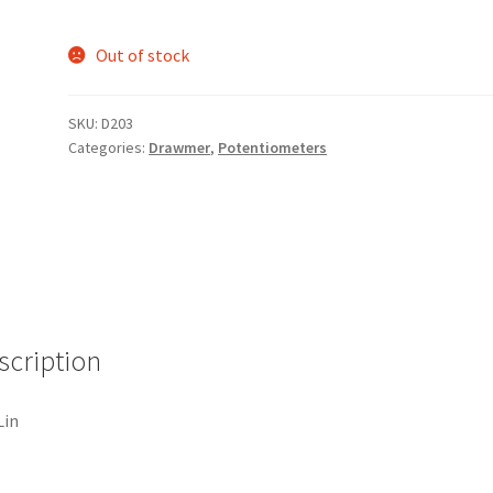
Out of stock
SKU:
D203
Categories:
Drawmer
,
Potentiometers
scription
Lin