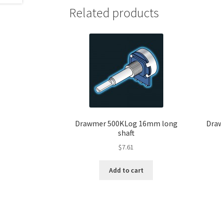
Related products
Drawmer 500KLog 16mm long
Dra
shaft
$
7.61
Add to cart