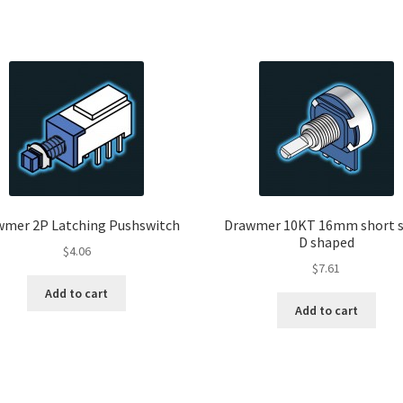
wmer 2P Latching Pushswitch
Drawmer 10KT 16mm short s
D shaped
$
4.06
$
7.61
Add to cart
Add to cart