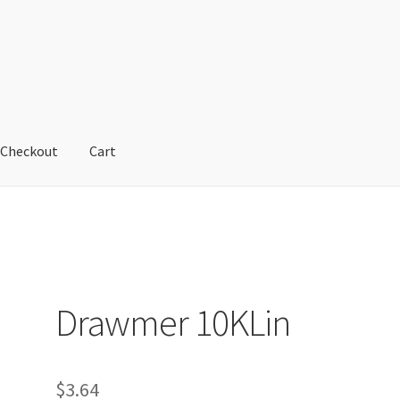
Checkout
Cart
cy
Refund and Returns Policy
Shop
Drawmer 10KLin
$
3.64