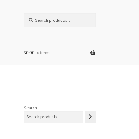
Search
Search
for:
$
0.00
0 items
Search