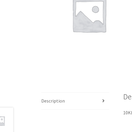
De
Description
10K