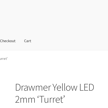
Checkout
Cart
cy
Refund and Returns Policy
Shop
urret’
Drawmer Yellow LED
2mm ‘Turret’