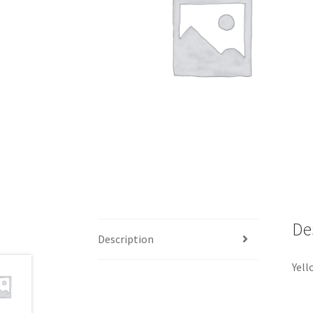
De
Description
Yell