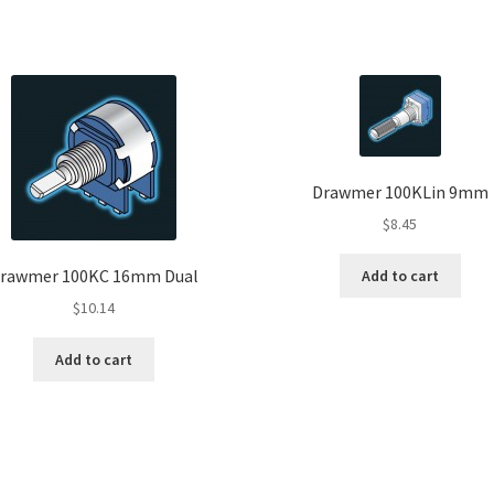
Drawmer 100KLin 9mm
$
8.45
rawmer 100KC 16mm Dual
Add to cart
$
10.14
Add to cart