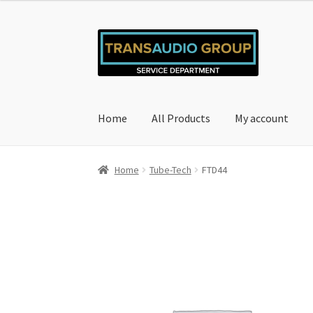
Skip
Skip
to
to
navigation
content
Home
All Products
My account
Home
Cart
Checkout
My account
Privacy Poli
Home
Tube-Tech
FTD44