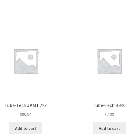
Tube-Tech JKM1 2×3
Tube-Tech B340
$
80.94
$
7.00
Add to cart
Add to cart