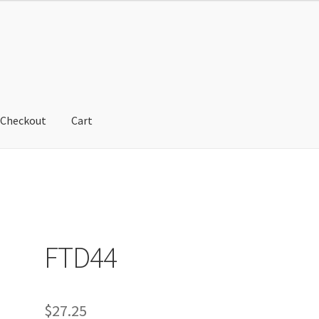
Checkout
Cart
cy
Refund and Returns Policy
Shop
FTD44
$
27.25