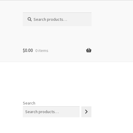
Search
Search
for:
$
0.00
0 items
Search