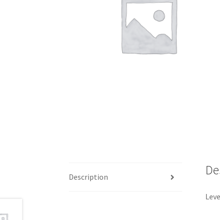
De
Description
Leve