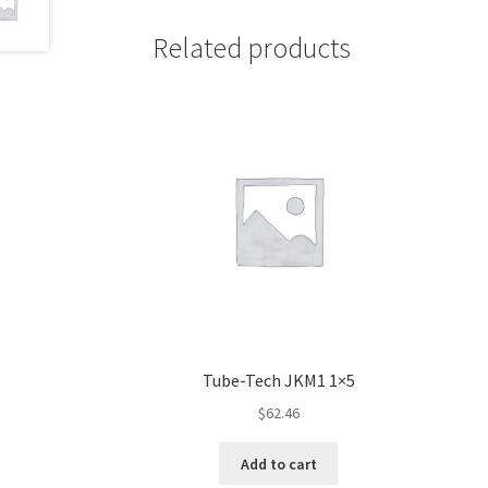
Related products
Tube-Tech JKM1 1×5
$
62.46
Add to cart