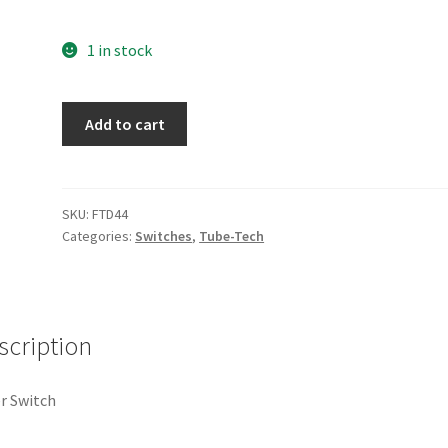
1 in stock
FTD44
Add to cart
quantity
SKU:
FTD44
Categories:
Switches
,
Tube-Tech
scription
r Switch