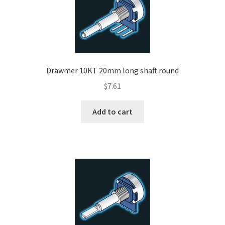
Drawmer 10KT 20mm long shaft round
$
7.61
Add to cart