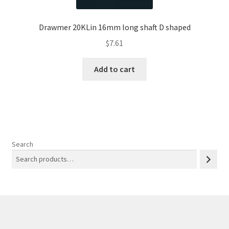
Drawmer 20KLin 16mm long shaft D shaped
$
7.61
Add to cart
Search