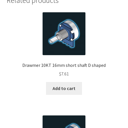
Related products
Drawmer 10KT 16mm short shaft D shaped
$
7.61
Add to cart