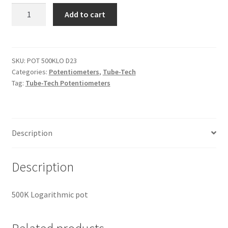
Tube-
Add to cart
Tech
POT
500KLO
D23
SKU:
POT 500KLO D23
Categories:
Potentiometers
,
Tube-Tech
quantity
Tag:
Tube-Tech Potentiometers
Description
Description
500K Logarithmic pot