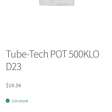
Tube-Tech POT 500KLO
D23
$
19.34
2 in stock