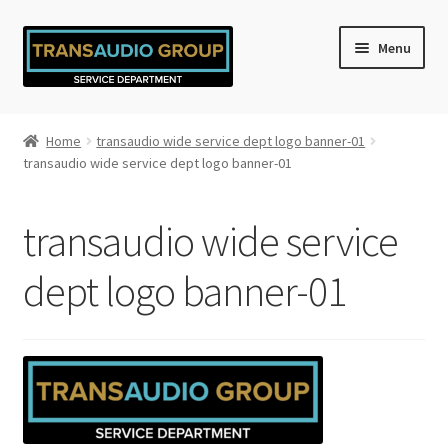
Skip
Skip
Menu
to
to
navigation
content
Home
Home
transaudio wide service dept logo banner-01
transaudio wide service dept logo banner-01
Cart
Checkout
transaudio wide service
My account
dept logo banner-01
Privacy Policy
Refund and Returns Policy
Shop