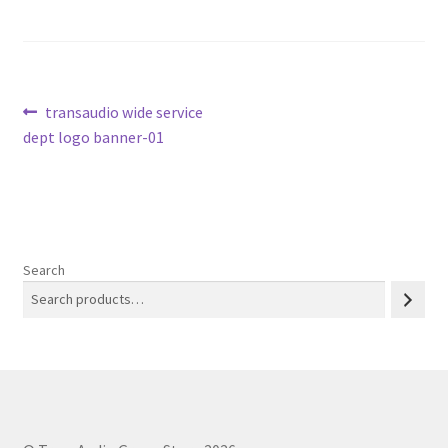
Post
Previous
transaudio wide service
post:
dept logo banner-01
navigation
Search