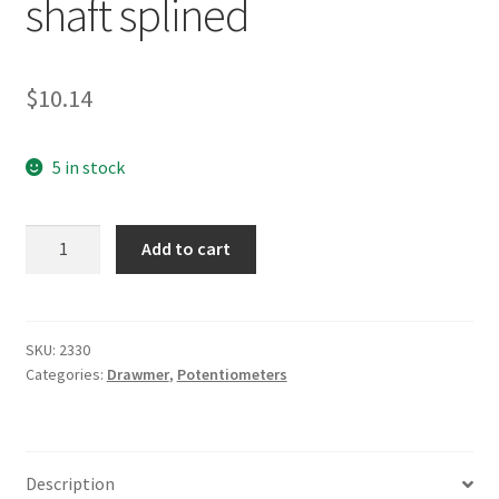
shaft splined
$
10.14
5 in stock
Drawmer
Add to cart
20KLog
long
shaft
splined
SKU:
2330
Categories:
Drawmer
,
Potentiometers
quantity
Description