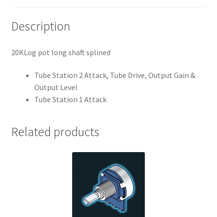
Description
20KLog pot long shaft splined
Tube Station 2 Attack, Tube Drive, Output Gain &
Output Level
Tube Station 1 Attack
Related products