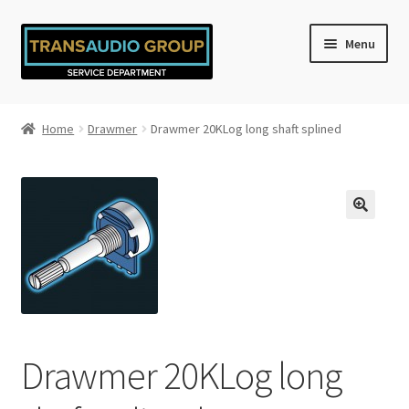
Skip
Skip
Menu
to
to
navigation
content
Home
Home
Drawmer
Drawmer 20KLog long shaft splined
Cart
Checkout
My account
Privacy Policy
Refund and Returns Policy
Drawmer 20KLog long
Shop