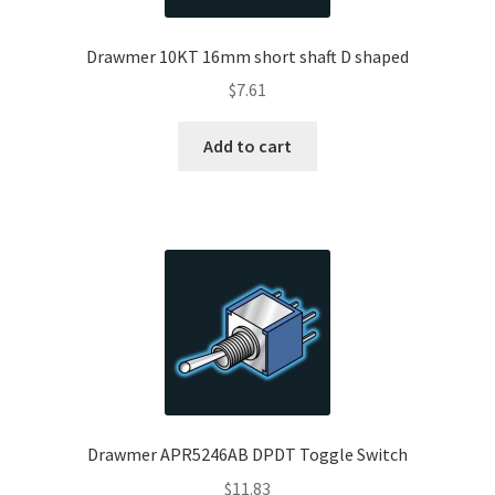
Drawmer 10KT 16mm short shaft D shaped
$
7.61
Add to cart
Drawmer APR5246AB DPDT Toggle Switch
$
11.83