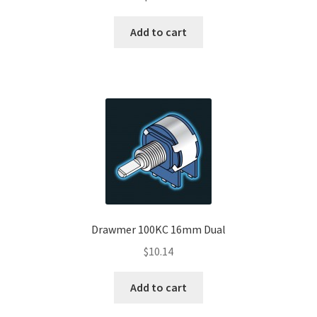
Add to cart
Drawmer 100KC 16mm Dual
$
10.14
Add to cart